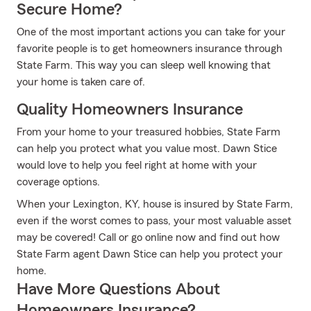
Secure Home?
One of the most important actions you can take for your
favorite people is to get homeowners insurance through
State Farm. This way you can sleep well knowing that
your home is taken care of.
Quality Homeowners Insurance
From your home to your treasured hobbies, State Farm
can help you protect what you value most. Dawn Stice
would love to help you feel right at home with your
coverage options.
When your Lexington, KY, house is insured by State Farm,
even if the worst comes to pass, your most valuable asset
may be covered! Call or go online now and find out how
State Farm agent Dawn Stice can help you protect your
home.
Have More Questions About
Homeowners Insurance?