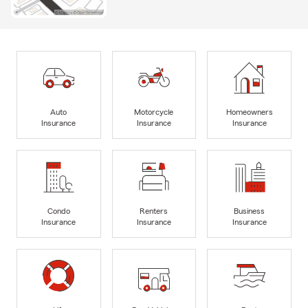
Auto
Motorcycle
Homeowners
Insurance
Insurance
Insurance
Condo
Renters
Business
Insurance
Insurance
Insurance