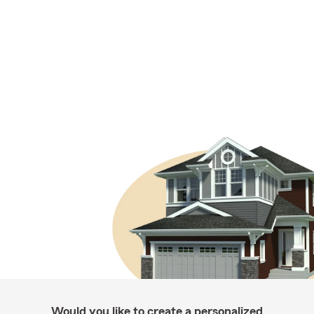
Would you like to create a personalized