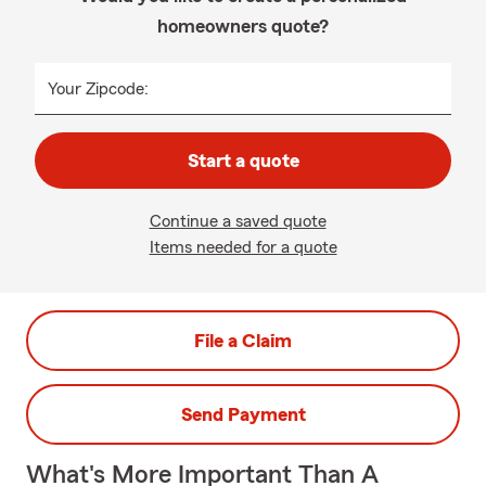
homeowners quote?
Your Zipcode:
Start a quote
Continue a saved quote
Items needed for a quote
File a Claim
Send Payment
What's More Important Than A