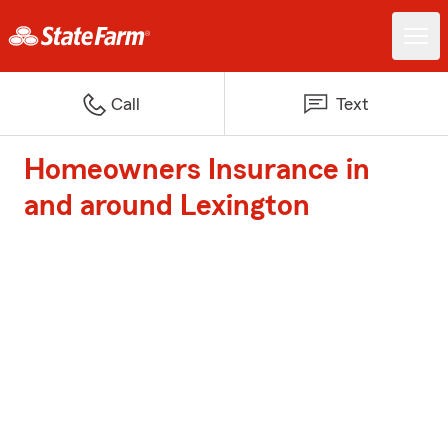
Call
Text
Homeowners Insurance in
and around Lexington