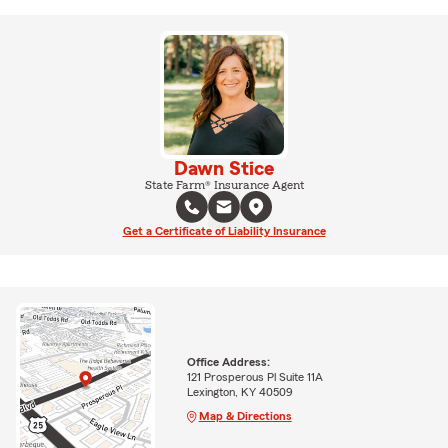
Dawn Stice
State Farm® Insurance Agent
Get a Certificate of Liability Insurance
Office Address:
121 Prosperous Pl Suite 11A
Lexington, KY 40509
Map & Directions