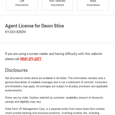
Life
Rec Vehicles
Boat
Insurance
Insurance
Insurance
Agent License for Dawn Stice
KY-DOI-829214
If you are using a screen reader and having difficulty with this website
please call
(859) 271-2277
.
Disclosures
Not all products listed above are available in all states. This information contains only a
general description of available coverages and is not a statement of contract. Exclusions
and limitations may apply. All coverages are subject to all policy provisions and applicable
endorsements.
Prices vary by state. Options selected by customer; availability, amount of discounts,
savings and eligibility may vary.
State Farm VP Management Corp. is a separate entity from those State Farm entities
which provide banking and insurance products. Investing involves risk, including