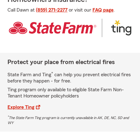
Call Dawn at
(859) 271-2277
or visit our
FAQ page
.
Protect your place from electrical fires
*
State Farm and Ting
can help you prevent electrical fires
before they happen - for free.
Ting program only available to eligible State Farm Non-
Tenant Homeowner policyholders
Explore Ting
*
The State Farm Ting program is currently unavailable in AK, DE, NC, SD and
WY