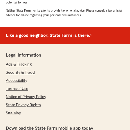
potential for loss.
Neither State Farm nor its agents provide tax or legal advice. Please consult a tax or legal
advisor for advice regarding your personal circumstances.
Like a good neighbor, State Farm is there.®
Legal Information
Ads & Tracking
Security & Fraud
Accessibility
Terms of Use
Notice of Privacy Policy
State Privacy Rights
Site Map
Download the State Farm mobile app today