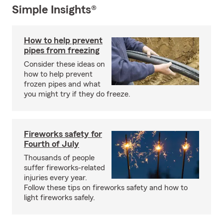
Simple Insights®
How to help prevent
pipes from freezing
Consider these ideas on
how to help prevent
frozen pipes and what
you might try if they do freeze.
Fireworks safety for
Fourth of July
Thousands of people
suffer fireworks-related
injuries every year.
Follow these tips on fireworks safety and how to
light fireworks safely.